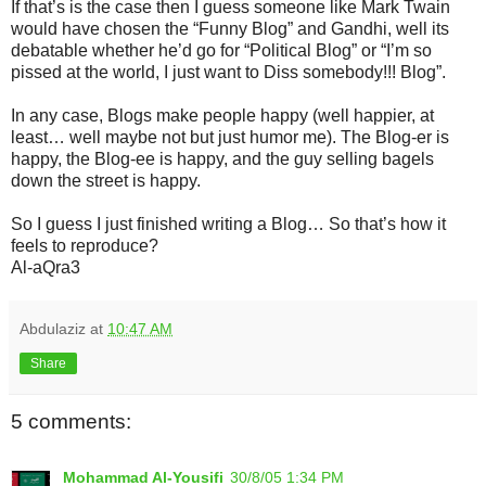
If that’s is the case then I guess someone like Mark Twain
would have chosen the “Funny Blog” and Gandhi, well its
debatable whether he’d go for “Political Blog” or “I’m so
pissed at the world, I just want to Diss somebody!!! Blog”.
In any case, Blogs make people happy (well happier, at
least… well maybe not but just humor me). The Blog-er is
happy, the Blog-ee is happy, and the guy selling bagels
down the street is happy.
So I guess I just finished writing a Blog… So that’s how it
feels to reproduce?
Al-aQra3
Abdulaziz
at
10:47 AM
Share
5 comments:
Mohammad Al-Yousifi
30/8/05 1:34 PM