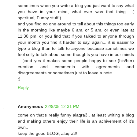
sometimes when you write a blog you just want to say what
you have in your mind, what ever was that thing... (
speritual, Funny stuff )
and you find no one around to tell about this things too early
in the morning like maybe 6 am, or 5 am, or even late at
11:30 pm, or you find that if you talked to anyone through
your month you find it harder to say, again,,, it is easier to
type a blog than to talk to anyone because sometimes we
feel selly to talk about some thoughts you have in our minds
.. :)and yes it makes some people happy to see (his/her)
creation and comments with agreements and
disagreements or sometimes just to leave a note...
:)
Reply
Anonymous
22/9/05 12:31 PM
come on that's really funny alaqra3.. at least writing a blog
and making others enjoy their life is an achivement of it's
own..
keep the good BLOG, alaqra3!