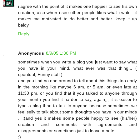
i agree with the point of it makes one happier to see his own
creation, also when i see other people likes what i write ..it
makes me motivated to do better and better...keep it up
baldy
Reply
Anonymous
8/9/05 1:30 PM
sometimes when you write a blog you just want to say what
you have in your mind, what ever was that thing... (
speritual, Funny stuff )
and you find no one around to tell about this things too early
in the morning like maybe 6 am, or 5 am, or even late at
11:30 pm, or you find that if you talked to anyone through
your month you find it harder to say, again,,, it is easier to
type a blog than to talk to anyone because sometimes we
feel selly to talk about some thoughts you have in our minds
.. :)and yes it makes some people happy to see (his/her)
creation and comments with agreements and
disagreements or sometimes just to leave a note...
:)