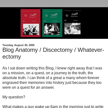
Tuesday, August 30, 2005
Blog Anatomy / Discectomy / Whatever-
ectomy
As I sat down writing this Blog, I knew right away that I was
on a mission, on a quest, on a journey to the truth, the
absolute truth. I can think of a great a many whom forever
engraved their memories into history just because they too
were on a quest for an answer.
My question?
What makes a guy wake up 6am in the morning just to write