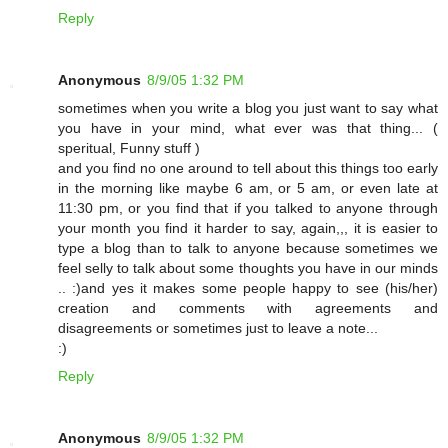
Reply
Anonymous
8/9/05 1:32 PM
sometimes when you write a blog you just want to say what
you have in your mind, what ever was that thing... (
speritual, Funny stuff )
and you find no one around to tell about this things too early
in the morning like maybe 6 am, or 5 am, or even late at
11:30 pm, or you find that if you talked to anyone through
your month you find it harder to say, again,,, it is easier to
type a blog than to talk to anyone because sometimes we
feel selly to talk about some thoughts you have in our minds
.. :)and yes it makes some people happy to see (his/her)
creation and comments with agreements and
disagreements or sometimes just to leave a note...
:)
Reply
Anonymous
8/9/05 1:32 PM