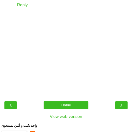
Reply
‹
›
Home
View web version
واحد يكتب و أثنين يمسحون