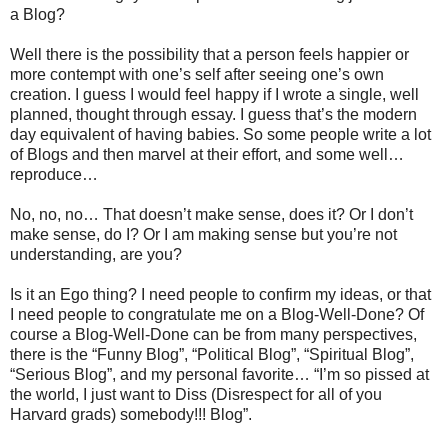
a Blog?
Well there is the possibility that a person feels happier or
more contempt with one’s self after seeing one’s own
creation. I guess I would feel happy if I wrote a single, well
planned, thought through essay. I guess that’s the modern
day equivalent of having babies. So some people write a lot
of Blogs and then marvel at their effort, and some well…
reproduce…
No, no, no… That doesn’t make sense, does it? Or I don’t
make sense, do I? Or I am making sense but you’re not
understanding, are you?
Is it an Ego thing? I need people to confirm my ideas, or that
I need people to congratulate me on a Blog-Well-Done? Of
course a Blog-Well-Done can be from many perspectives,
there is the “Funny Blog”, “Political Blog”, “Spiritual Blog”,
“Serious Blog”, and my personal favorite… “I’m so pissed at
the world, I just want to Diss (Disrespect for all of you
Harvard grads) somebody!!! Blog”.